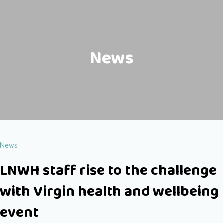
News
News
LNWH staff rise to the challenge
with Virgin health and wellbeing
event