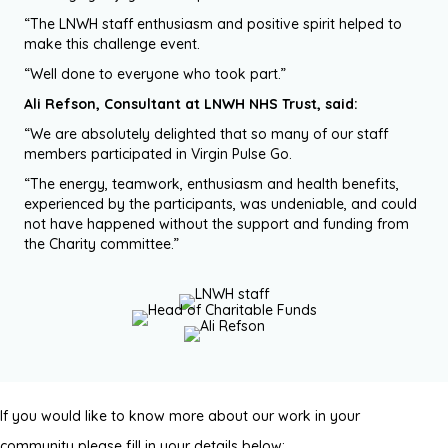
“The LNWH staff enthusiasm and positive spirit helped to
make this challenge event.
“Well done to everyone who took part.”
Ali Refson, Consultant at LNWH NHS Trust, said:
“We are absolutely delighted that so many of our staff
members participated in Virgin Pulse Go.
“The energy, teamwork, enthusiasm and health benefits,
experienced by the participants, was undeniable, and could
not have happened without the support and funding from
the Charity committee.”
If you would like to know more about our work in your
community please fill in your details below: