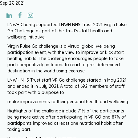
Sep 27, 2021
LNWH Charity supported LNWH NHS Trust 2021 Virgin Pulse
Go Challenge as part of the Trust‘s staff health and
wellbeing initiative.
Virgin Pulse Go challenge is a virtual global wellbeing
participation event, with the view to improve or kick start
healthy habits. The challenge encourages people to take
part competitively in teams to reach a pre- determined
destination in the world using exercise.
LNWH NHS Trust staff VP Go challenge started in May 2021
and ended it in July 2021. A total of 692 members of staff
took part with a purpose to
make improvements to their personal health and wellbeing.
Highlights of the challenge include 71% of the participants
being more active after participating in VP GO and 87% of
participants improved at least one nutritional habit after
taking part.