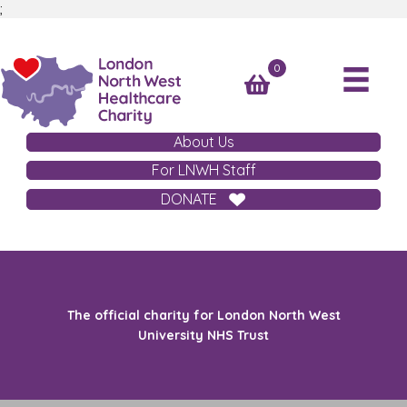
;
0
About Us
For LNWH Staff
DONATE
The official charity for London North West
University NHS Trust