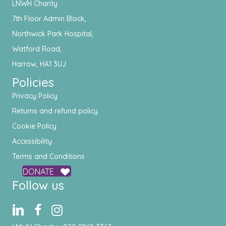
LNWH Charity
7th Floor Admin Block,
Northwick Park Hospital,
Watford Road,
Harrow, HA1 3UJ
Policies
Privacy Policy
Returns and refund policy
Cookie Policy
Accessibility
Terms and Conditions
DONATE
Follow us