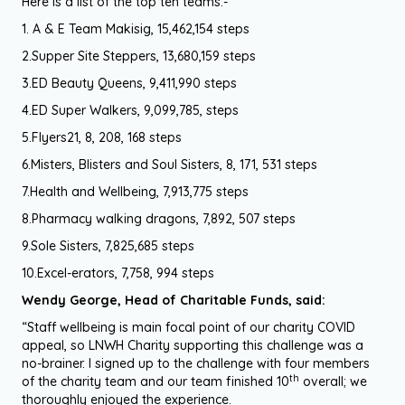
Here is a list of the top ten teams:-
1. A & E Team Makisig, 15,462,154 steps
2.Supper Site Steppers, 13,680,159 steps
3.ED Beauty Queens, 9,411,990 steps
4.ED Super Walkers, 9,099,785, steps
5.Flyers21, 8, 208, 168 steps
6.Misters, Blisters and Soul Sisters, 8, 171, 531 steps
7.Health and Wellbeing, 7,913,775 steps
8.Pharmacy walking dragons, 7,892, 507 steps
9.Sole Sisters, 7,825,685 steps
10.Excel-erators, 7,758, 994 steps
Wendy George, Head of Charitable Funds, said:
“Staff wellbeing is main focal point of our charity COVID
appeal, so LNWH Charity supporting this challenge was a
no-brainer. I signed up to the challenge with four members
th
of the charity team and our team finished 10
overall; we
thoroughly enjoyed the experience.