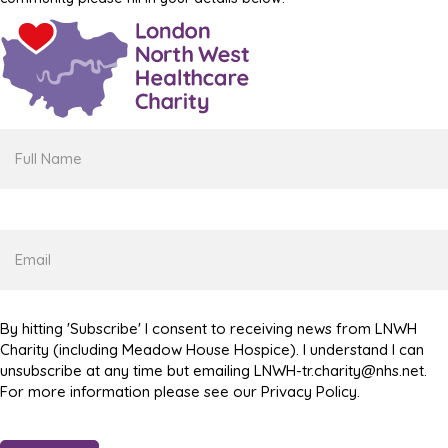
Full
Name
Email
By hitting 'Subscribe' I consent to receiving news from LNWH
Charity (including Meadow House Hospice). I understand I can
unsubscribe at any time but emailing LNWH-tr.charity@nhs.net.
For more information please see our Privacy Policy.