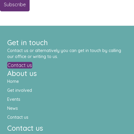
Get in touch
Contact us or alternatively you can get in touch by calling
our office or writing to us.
Contact us
About us
Home
Get involved
Events
News
Contact us
Contact us