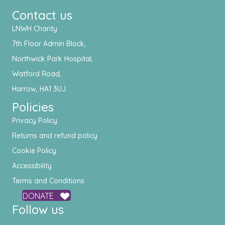
Contact us
LNWH Charity
7th Floor Admin Block,
Northwick Park Hospital,
Watford Road,
Harrow, HA1 3UJ
Policies
Privacy Policy
Returns and refund policy
Cookie Policy
Accessibility
Terms and Conditions
DONATE
Follow us