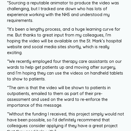
“Sourcing a reputable animator to produce the video was
challenging, but I tracked one down who has lots of
experience working with the NHS and understood my
requirements.
“It’s been a lengthy process, and a huge learning curve for
me. But thanks to great input from my colleagues, I’m
hoping the video will be available on the St. Mark’s hospital
website and social media sites shortly, which is really
exciting.
“We recently employed four therapy care assistants on our
wards to help get patients up and moving after surgery,
and I’m hoping they can use the videos on handheld tablets
to show to patients.
“The aim is that the video will be shown to patients in
outpatients, emailed to them as part of their pre-
assessment and used on the ward to re-enforce the
importance of this message.
“Without the funding I received, this project simply would not
have been possible, so I’d definitely recommend that
colleagues consider applying if they have a great project