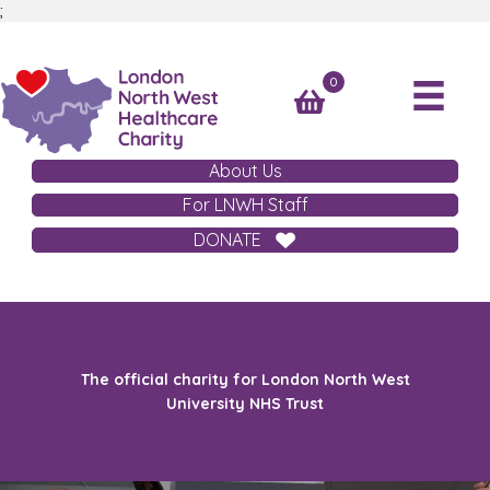
;
0
About Us
For LNWH Staff
DONATE
The official charity for London North West
University NHS Trust