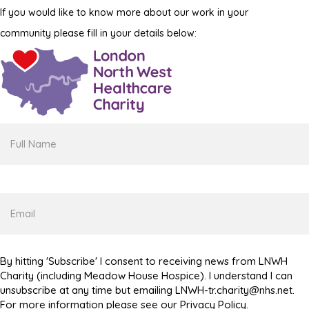
If you would like to know more about our work in your
community please fill in your details below:
Full
Name
Email
By hitting 'Subscribe' I consent to receiving news from LNWH
Charity (including Meadow House Hospice). I understand I can
unsubscribe at any time but emailing LNWH-tr.charity@nhs.net.
For more information please see our Privacy Policy.