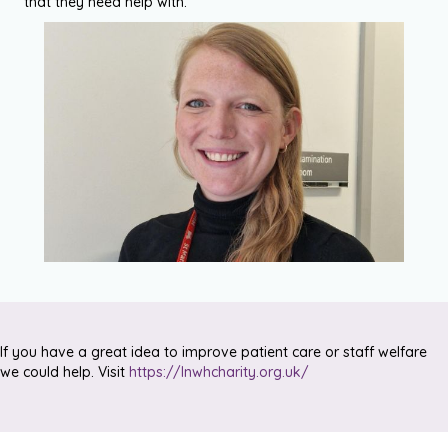
that they need help with.”
If you have a great idea to improve patient care or staff welfare
we could help. Visit
https://lnwhcharity.org.uk/