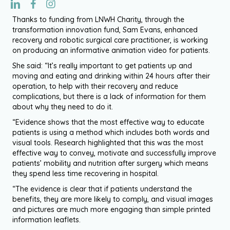
Thanks to funding from LNWH Charity, through the
transformation innovation fund, Sam Evans, enhanced
recovery and robotic surgical care practitioner, is working
on producing an informative animation video for patients.
She said: “It’s really important to get patients up and
moving and eating and drinking within 24 hours after their
operation, to help with their recovery and reduce
complications, but there is a lack of information for them
about why they need to do it.
“Evidence shows that the most effective way to educate
patients is using a method which includes both words and
visual tools. Research highlighted that this was the most
effective way to convey, motivate and successfully improve
patients’ mobility and nutrition after surgery which means
they spend less time recovering in hospital.
“The evidence is clear that if patients understand the
benefits, they are more likely to comply, and visual images
and pictures are much more engaging than simple printed
information leaflets.