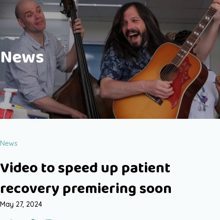
News
News
Video to speed up patient
recovery premiering soon
May 27, 2024