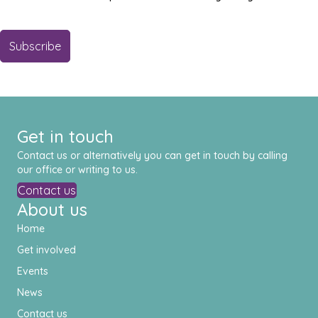
Get in touch
Contact us or alternatively you can get in touch by calling
our office or writing to us.
Contact us
About us
Home
Get involved
Events
News
Contact us