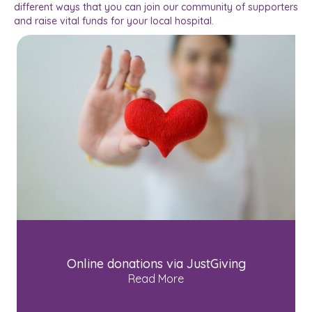
different ways that you can join our community of supporters
and raise vital funds for your local hospital.
Online donations via JustGiving
Read More