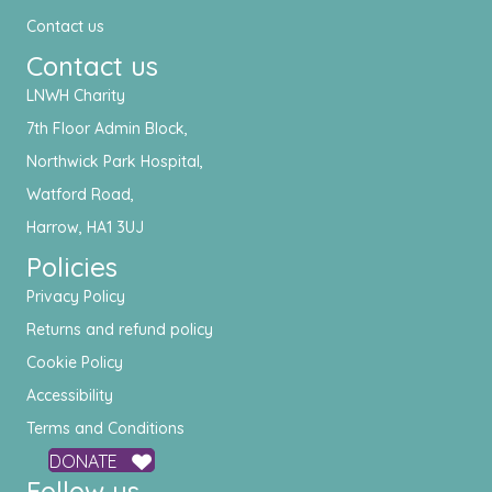
Contact us
Contact us
LNWH Charity
7th Floor Admin Block,
Northwick Park Hospital,
Watford Road,
Harrow, HA1 3UJ
Policies
Privacy Policy
Returns and refund policy
Cookie Policy
Accessibility
Terms and Conditions
DONATE
Follow us