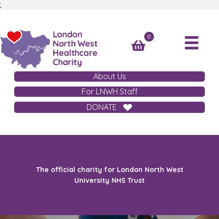
;
0
About Us
For LNWH Staff
DONATE
The official charity for London North West
University NHS Trust