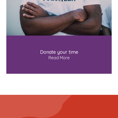
Donate your time
Read More