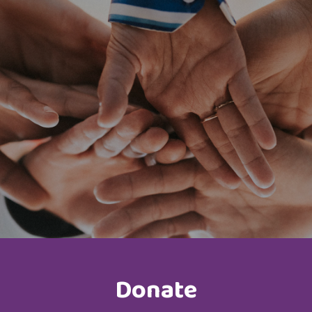
Donate