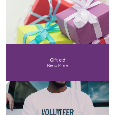
Gift aid
Read More