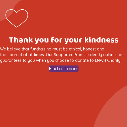
Thank you for your kindness
We believe that fundraising must be ethical, honest and
transparent at all times. Our Supporter Promise clearly outlines our
guarantees to you when you choose to donate to LNWH Charity.
Find out more