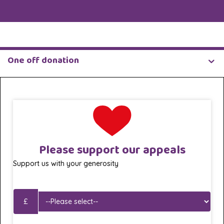
One off donation
Please support our appeals
Support us with your generosity