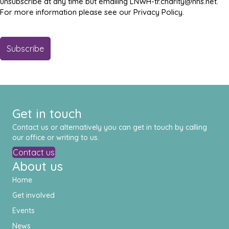
unsubscribe at any time but emailing LNWH-tr.charity@nhs.net.
For more information please see our Privacy Policy.
Get in touch
Contact us or alternatively you can get in touch by calling
our office or writing to us.
Contact us
About us
Home
Get involved
Events
News