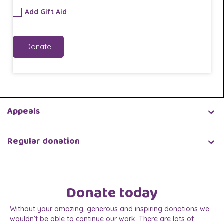
Add Gift Aid
Donate
Appeals
Regular donation
Donate today
Without your amazing, generous and inspiring donations we
wouldn’t be able to continue our work. There are lots of