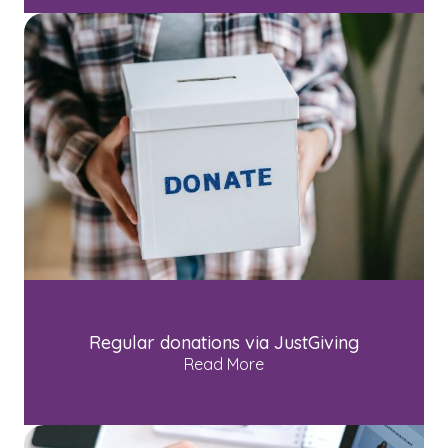
Regular donations via JustGiving
Read More