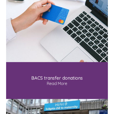
BACS transfer donations
Read More