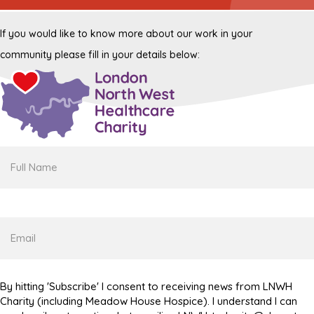
If you would like to know more about our work in your
community please fill in your details below:
Full
Name
Email
By hitting 'Subscribe' I consent to receiving news from LNWH
Charity (including Meadow House Hospice). I understand I can