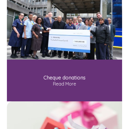
Cheque donations
Read More