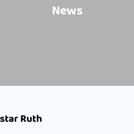
News
star Ruth