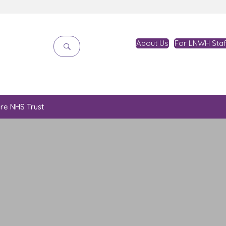
About Us
For LNWH Staf
are NHS Trust