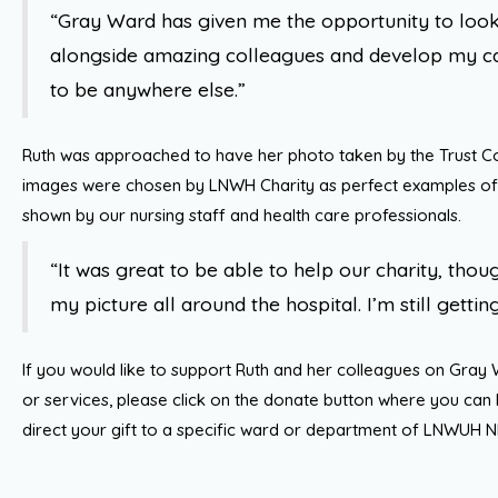
“Gray Ward has given me the opportunity to look
alongside amazing colleagues and develop my car
to be anywhere else.”
Ruth was approached to have her photo taken by the Trust 
images were chosen by LNWH Charity as perfect examples of
shown by our nursing staff and health care professionals.
“It was great to be able to help our charity, thoug
my picture all around the hospital. I’m still getting
If you would like to support Ruth and her colleagues on Gray
or services, please click on the donate button where you can
direct your gift to a specific ward or department of LNWUH N