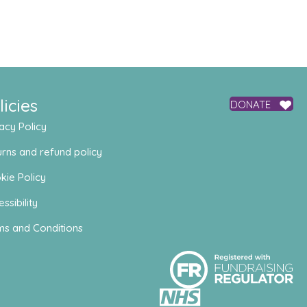
licies
DONATE
acy Policy
rns and refund policy
kie Policy
ssibility
ms and Conditions