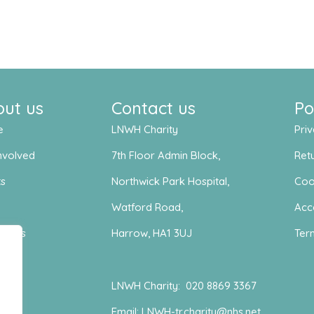
out us
Contact us
Po
e
LNWH Charity
Priv
nvolved
7th Floor Admin Block,
Retu
ts
Northwick Park Hospital,
Coo
s
Watford Road,
Acce
act us
Harrow, HA1 3UJ
Ter
LNWH Charity:
020 8869 3367
Email:
LNWH-tr.charity@nhs.net