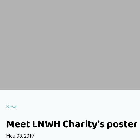
News
Meet LNWH Charity's poster 
May 08, 2019