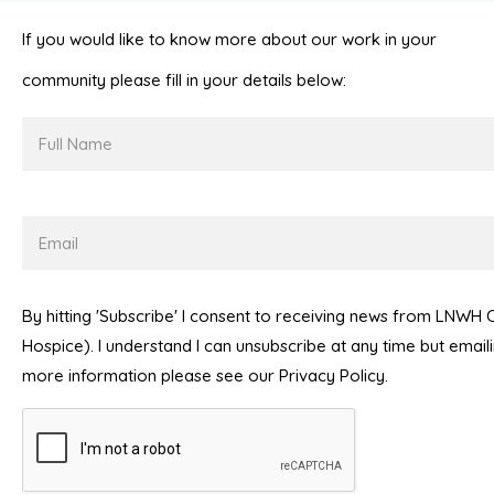
If you would like to know more about our work in your
community please fill in your details below:
Full
Name
Email
By hitting 'Subscribe' I consent to receiving news from LNWH
Hospice). I understand I can unsubscribe at any time but emai
more information please see our Privacy Policy.