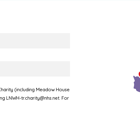
 Charity (including Meadow House
ling LNWH-tr.charity@nhs.net. For