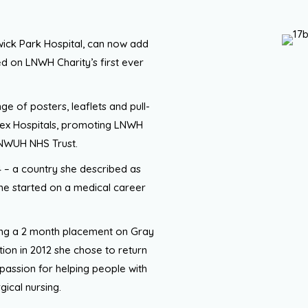
ick Park Hospital, can now add
d on LNWH Charity’s first ever
ge of posters, leaflets and pull-
sex Hospitals, promoting LNWH
 LNWUH NHS Trust.
4 – a country she described as
 she started on a medical career
wing a 2 month placement on Gray
ion in 2012 she chose to return
 passion for helping people with
gical nursing.