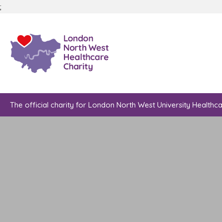
;
The official charity for London North West University Healthc