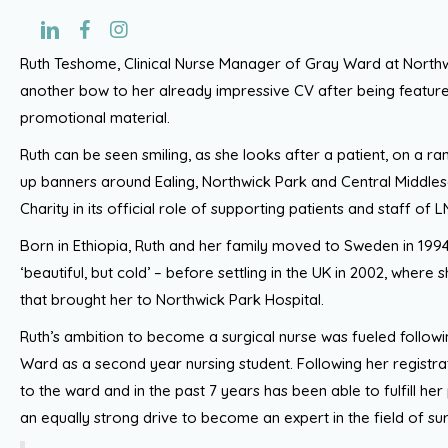
Ruth Teshome, Clinical Nurse Manager of Gray Ward at Northw
another bow to her already impressive CV after being feature
promotional material.
Ruth can be seen smiling, as she looks after a patient, on a ran
up banners around Ealing, Northwick Park and Central Middle
Charity in its official role of supporting patients and staff of
Born in Ethiopia, Ruth and her family moved to Sweden in 199
‘beautiful, but cold’ – before settling in the UK in 2002, where
that brought her to Northwick Park Hospital.
Ruth’s ambition to become a surgical nurse was fueled follo
Ward as a second year nursing student. Following her registrat
to the ward and in the past 7 years has been able to fulfill her
an equally strong drive to become an expert in the field of sur