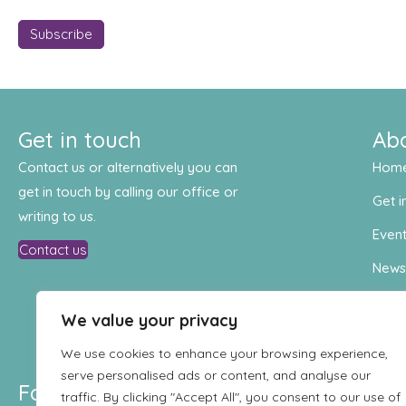
Get in touch
Ab
Contact us or alternatively you can
Hom
get in touch by calling our office or
Get i
writing to us.
Even
Contact us
New
Cont
We value your privacy
We use cookies to enhance your browsing experience,
serve personalised ads or content, and analyse our
Follow us
traffic. By clicking "Accept All", you consent to our use of