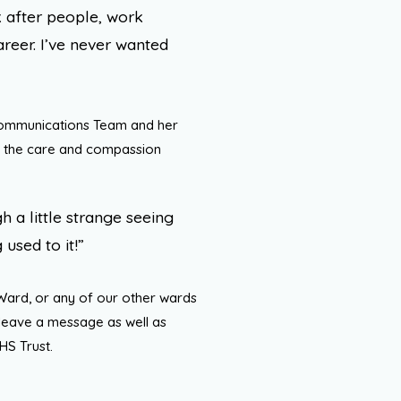
 after people, work
eer. I’ve never wanted
Communications Team and her
 the care and compassion
h a little strange seeing
 used to it!”
 Ward, or any of our other wards
 leave a message as well as
HS Trust.