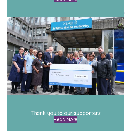
Thank you to our supporters
Read More