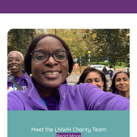
Meet the LNWH Charity Team
Read More