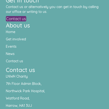
Get in touch
Contact us or alternatively you can get in touch by calling
our office or writing to us.
Contact us
About us
Home
Get involved
Events
News
Contact us
Contact us
LNWH Charity
7th Floor Admin Block,
Northwick Park Hospital,
Watford Road,
Harrow, HA1 3UJ