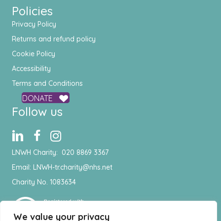
Policies
Privacy Policy
Returns and refund policy
Cookie Policy
Accessibility
Terms and Conditions
DONATE
Follow us
LNWH Charity:
020 8869 3367
Email:
LNWH-tr.charity@nhs.net
Charity No. 1083634
We value your privacy