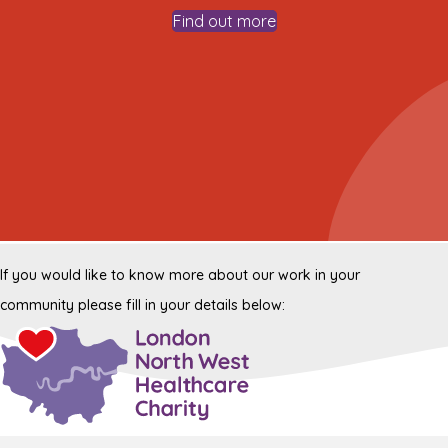
Find out more
If you would like to know more about our work in your
community please fill in your details below: