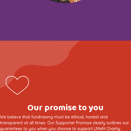
Our promise to you
We believe that fundraising must be ethical, honest and
transparent at all times. Our Supporter Promise clearly outlines our
guarantees to you when you choose to support LNWH Charity.