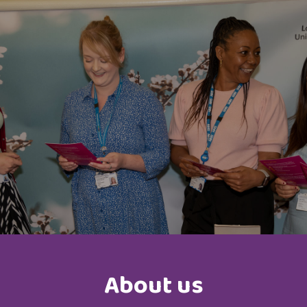
About us