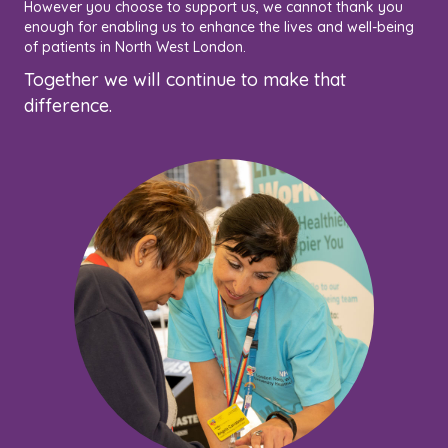
However you choose to support us, we cannot thank you
enough for enabling us to enhance the lives and well-being
of patients in North West London.
Together we will continue to make that
difference.