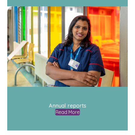
Annual reports
Read More