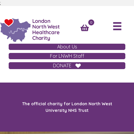
;
0
About Us
For LNWH Staff
DONATE
The official charity for London North West
University NHS Trust