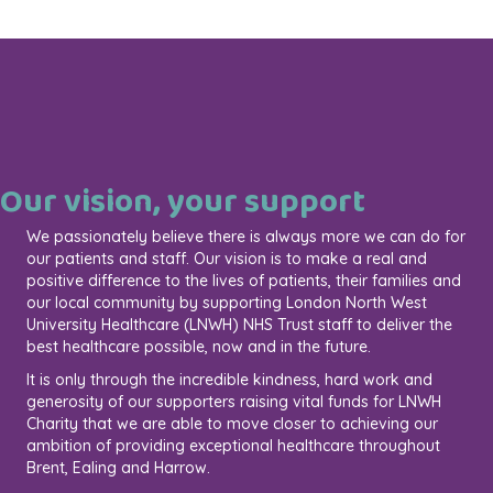
Our vision, your support
We passionately believe there is always more we can do for
our patients and staff. Our vision is to make a real and
positive difference to the lives of patients, their families and
our local community by supporting London North West
University Healthcare (LNWH) NHS Trust staff to deliver the
best healthcare possible, now and in the future.
It is only through the incredible kindness, hard work and
generosity of our supporters raising vital funds for LNWH
Charity that we are able to move closer to achieving our
ambition of providing exceptional healthcare throughout
Brent, Ealing and Harrow.