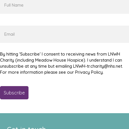
Full
Name
Email
By hitting 'Subscribe' I consent to receiving news from LNWH
Charity (including Meadow House Hospice). I understand I can
unsubscribe at any time but emailing LNWH-tr.charity@nhs.net.
For more information please see our Privacy Policy.