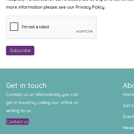
more information please see our Privacy Policy.
Get in touch
Ab
Contact us or alternatively you can
Hom
get in touch by calling our office or
Get i
writing to us.
Even
Contact us
New