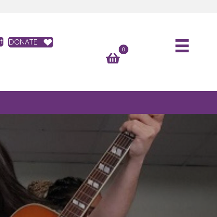
f
DONATE
0