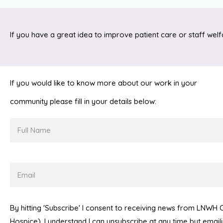
If you have a great idea to improve patient care or staff welf
If you would like to know more about our work in your
community please fill in your details below:
Full
Name
Email
By hitting 'Subscribe' I consent to receiving news from LNWH
Hospice). I understand I can unsubscribe at any time but emai