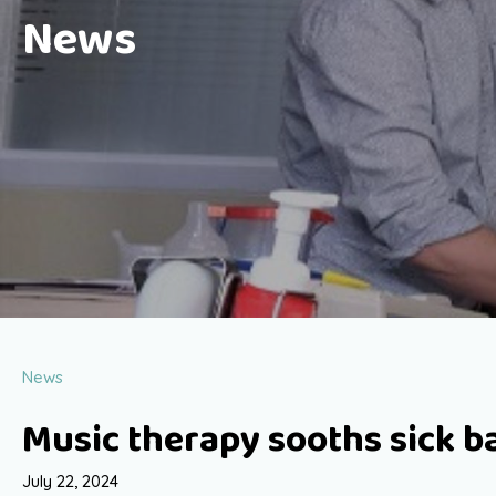
News
News
Music therapy sooths sick b
July 22, 2024