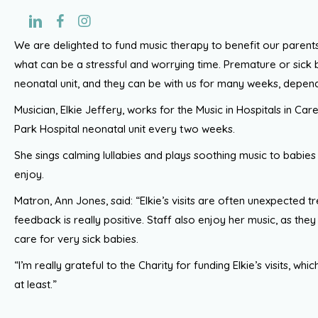
We are delighted to fund music therapy to benefit our paren
what can be a stressful and worrying time. Premature or sick 
neonatal unit, and they can be with us for many weeks, depend
Musician, Elkie Jeffery, works for the Music in Hospitals in Care
Park Hospital neonatal unit every two weeks.
She sings calming lullabies and plays soothing music to babies 
enjoy.
Matron, Ann Jones, said: “Elkie’s visits are often unexpected tr
feedback is really positive. Staff also enjoy her music, as the
care for very sick babies.
“I’m really grateful to the Charity for funding Elkie’s visits, whi
at least.”