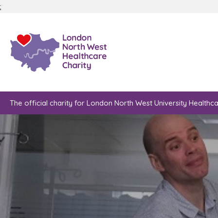
;
The official charity for London North West University Healthc