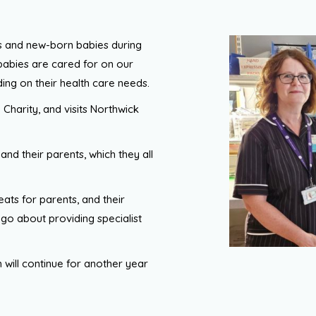
ts and new-born babies during
babies are cared for on our
ing on their health care needs.
 Charity, and visits Northwick
and their parents, which they all
eats for parents, and their
y go about providing specialist
ch will continue for another year