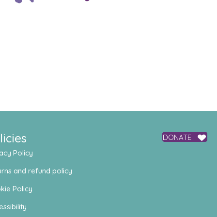
licies
DONATE
acy Policy
rns and refund policy
kie Policy
ssibility