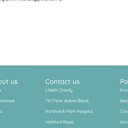
out us
Contact us
Po
e
LNWH Charity
Priv
nvolved
7th Floor Admin Block,
Retu
ts
Northwick Park Hospital,
Coo
s
Watford Road,
Acce