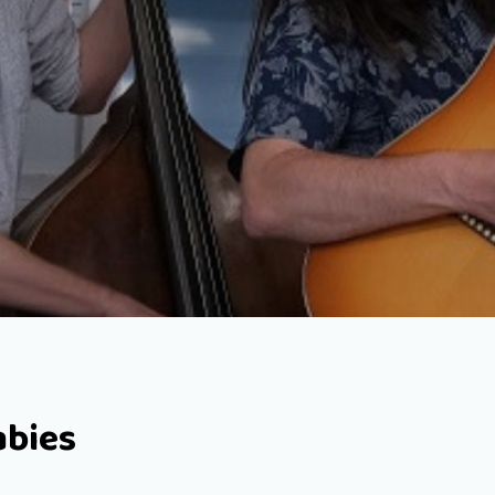
abies