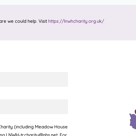
are we could help. Visit
https://lnwhcharity.org.uk/
 Charity (including Meadow House
ling LNWH-tr.charity@nhs.net. For