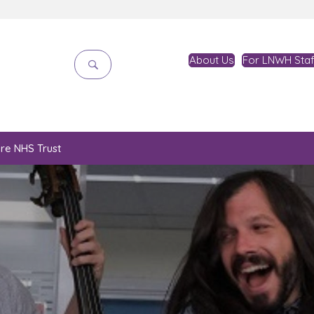
About Us
For LNWH Staf
are NHS Trust