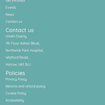
Get involved
Events
News
Contact us
Contact us
LNWH Charity
7th Floor Admin Block,
Northwick Park Hospital,
Watford Road,
Harrow, HA1 3UJ
Policies
Privacy Policy
Returns and refund policy
Cookie Policy
Accessibility