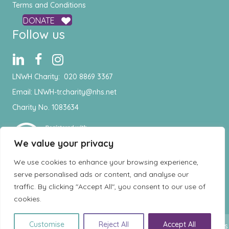
Terms and Conditions
DONATE
Follow us
LNWH Charity:
020 8869 3367
Email:
LNWH-tr.charity@nhs.net
Charity No. 1083634
We value your privacy
We use cookies to enhance your browsing experience,
serve personalised ads or content, and analyse our
traffic. By clicking "Accept All", you consent to our use of
cookies.
EN
Customise
Reject All
Accept All
© Copyright 2026 London North West Healthcare Charity - All rights