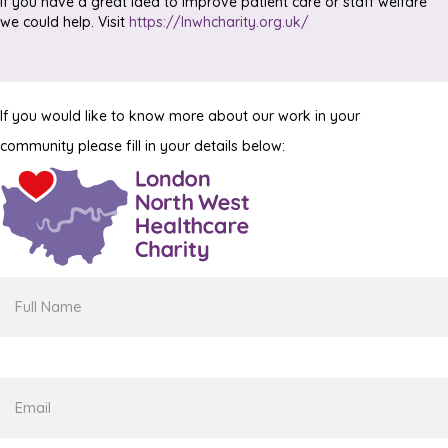
If you have a great idea to improve patient care or staff welfare
we could help. Visit
https://lnwhcharity.org.uk/
If you would like to know more about our work in your
community please fill in your details below:
Full
Name
Email