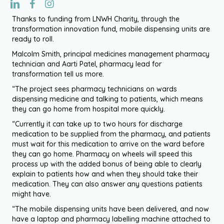
Thanks to funding from LNWH Charity, through the
transformation innovation fund, mobile dispensing units are
ready to roll.
Malcolm Smith, principal medicines management pharmacy
technician and Aarti Patel, pharmacy lead for
transformation tell us more.
“The project sees pharmacy technicians on wards
dispensing medicine and talking to patients, which means
they can go home from hospital more quickly.
“Currently it can take up to two hours for discharge
medication to be supplied from the pharmacy, and patients
must wait for this medication to arrive on the ward before
they can go home. Pharmacy on wheels will speed this
process up with the added bonus of being able to clearly
explain to patients how and when they should take their
medication. They can also answer any questions patients
might have.
“The mobile dispensing units have been delivered, and now
have a laptop and pharmacy labelling machine attached to