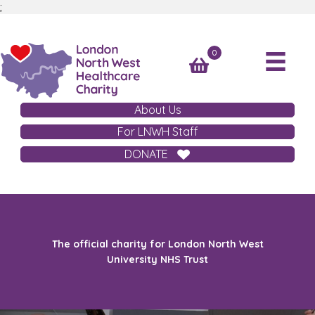
;
0
About Us
For LNWH Staff
DONATE
The official charity for London North West
University NHS Trust