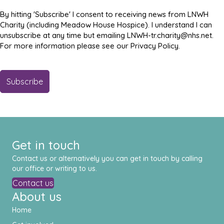
By hitting 'Subscribe' I consent to receiving news from LNWH
Charity (including Meadow House Hospice). I understand I can
unsubscribe at any time but emailing LNWH-tr.charity@nhs.net.
For more information please see our Privacy Policy.
Get in touch
Contact us or alternatively you can get in touch by calling
our office or writing to us.
Contact us
About us
Home