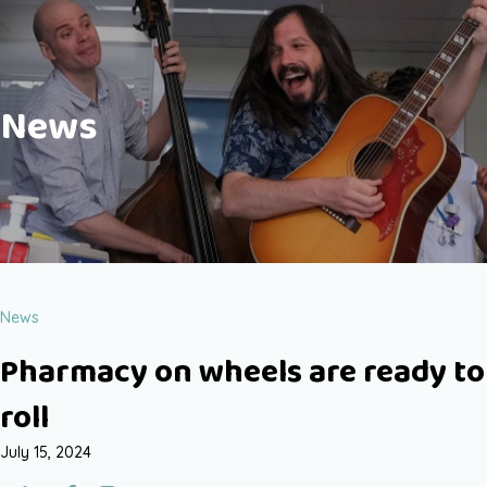
News
News
Pharmacy on wheels are ready to
roll
July 15, 2024