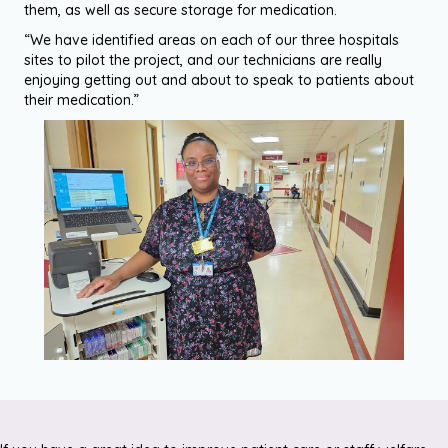
them, as well as secure storage for medication.
“We have identified areas on each of our three hospitals
sites to pilot the project, and our technicians are really
enjoying getting out and about to speak to patients about
their medication.”