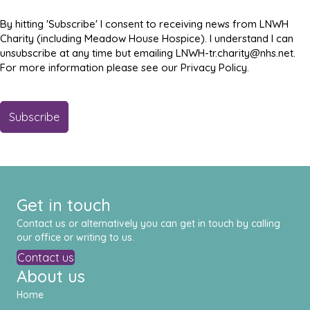
By hitting 'Subscribe' I consent to receiving news from LNWH
Charity (including Meadow House Hospice). I understand I can
unsubscribe at any time but emailing LNWH-tr.charity@nhs.net.
For more information please see our Privacy Policy.
Get in touch
Contact us or alternatively you can get in touch by calling
our office or writing to us.
Contact us
About us
Home