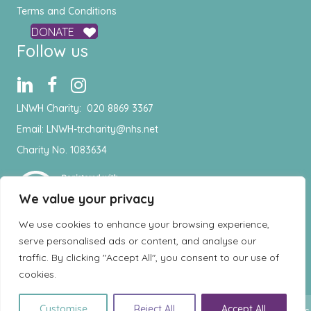
Terms and Conditions
DONATE
Follow us
LNWH Charity:
020 8869 3367
Email:
LNWH-tr.charity@nhs.net
Charity No. 1083634
We value your privacy
We use cookies to enhance your browsing experience,
serve personalised ads or content, and analyse our
traffic. By clicking "Accept All", you consent to our use of
cookies.
EN
Customise
Reject All
Accept All
© Copyright 2026 London North West Healthcare Charity - All rights