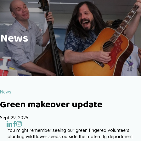
News
News
Green makeover update
Sept 29, 2025
You might remember seeing our green fingered volunteers
planting wildflower seeds outside the maternity department