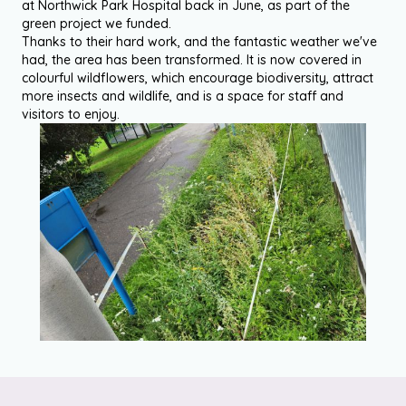
at Northwick Park Hospital back in June, as part of the
green project we funded.
Thanks to their hard work, and the fantastic weather we've
had, the area has been transformed. It is now covered in
colourful wildflowers, which encourage biodiversity, attract
more insects and wildlife, and is a space for staff and
visitors to enjoy.