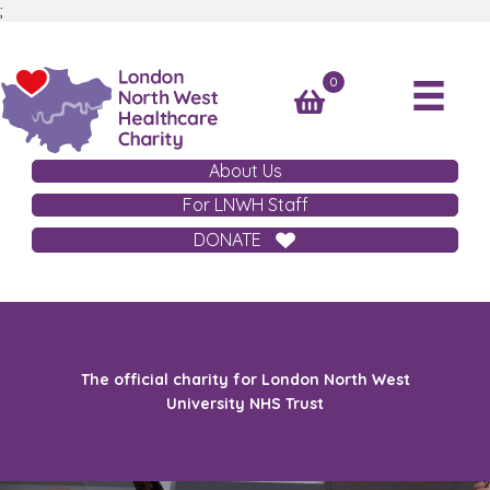
;
0
About Us
For LNWH Staff
DONATE
The official charity for London North West
University NHS Trust