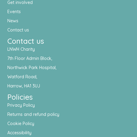
Get involved
Events
News
Contact us
Contact us
LNWH Charity
7th Floor Admin Block,
Northwick Park Hospital,
Watford Road,
Harrow, HA1 3UJ
Policies
Privacy Policy
Returns and refund policy
Cookie Policy
Accessibility