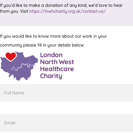
If you'd like to make a donation of any kind, we’d love to hear
from you. Visit
https://lnwhcharity.org.uk/contact-us/
If you would like to know more about our work in your
community please fill in your details below:
Full
Name
Email