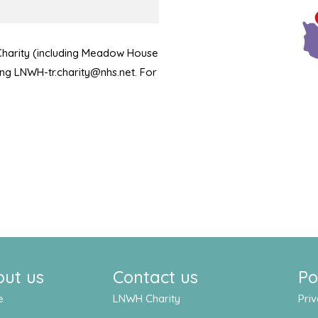
 Charity (including Meadow House
ling LNWH-tr.charity@nhs.net. For
out us
Contact us
Po
e
LNWH Charity
Priv