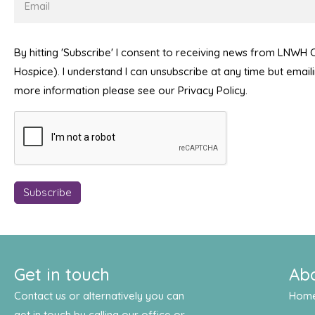
By hitting 'Subscribe' I consent to receiving news from LNWH
Hospice). I understand I can unsubscribe at any time but emai
more information please see our Privacy Policy.
Get in touch
Ab
Contact us or alternatively you can
Hom
get in touch by calling our office or