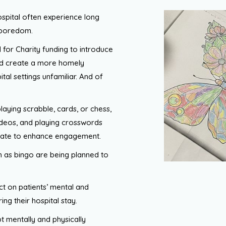
spital often experience long
d boredom.
d for Charity funding to introduce
and create a more homely
tal settings unfamiliar. And of
playing scrabble, cards, or chess,
videos, and playing crosswords
ipate to enhance engagement.
ch as bingo are being planned to
act on patients’ mental and
ng their hospital stay.
pt mentally and physically