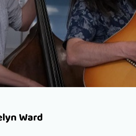
velyn Ward