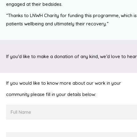
engaged at their bedsides.
“Thanks to LNWH Charity for funding this programme, which is
patients wellbeing and ultimately their recovery.”
If you'd like to make a donation of any kind, we’d love to hear
If you would like to know more about our work in your
community please fill in your details below:
Full
Name
Email