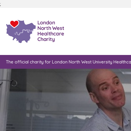
;
The official charity for London North West University Healthc