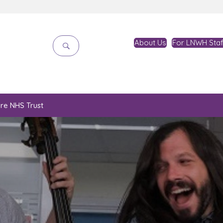
About Us
For LNWH Staf
are NHS Trust