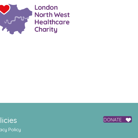
licies
DONATE
acy Policy