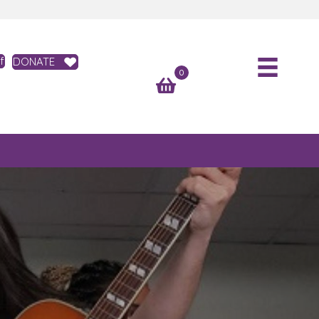
f
DONATE
0