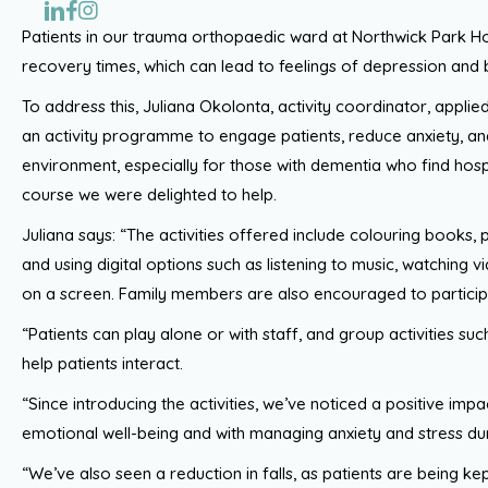
Patients in our trauma orthopaedic ward at Northwick Park Ho
recovery times, which can lead to feelings of depression an
To address this, Juliana Okolonta, activity coordinator, applie
an activity programme to engage patients, reduce anxiety, 
environment, especially for those with dementia who find hospi
course we were delighted to help.
Juliana says: “The activities offered include colouring books, 
and using digital options such as listening to music, watching 
on a screen. Family members are also encouraged to partic
“Patients can play alone or with staff, and group activities su
help patients interact.
“Since introducing the activities, we’ve noticed a positive imp
emotional well-being and with managing anxiety and stress duri
“We’ve also seen a reduction in falls, as patients are being ke