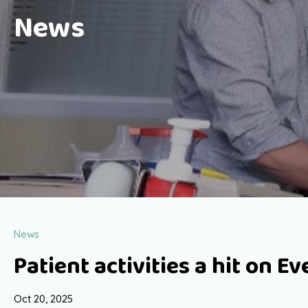
News
News
Patient activities a hit on E
Oct 20, 2025