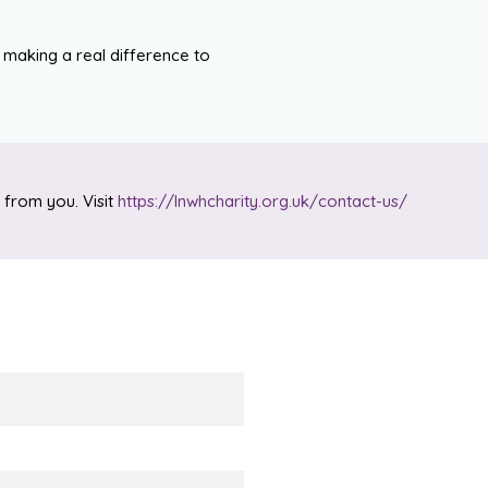
 making a real difference to
 from you. Visit
https://lnwhcharity.org.uk/contact-us/