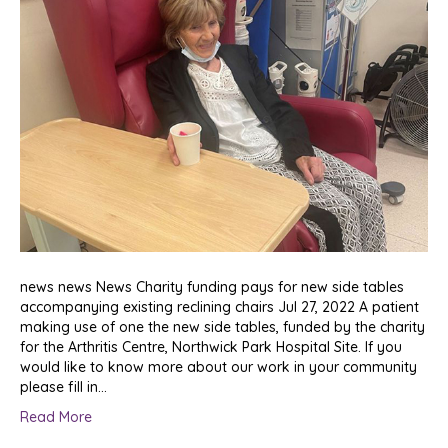
news news News Charity funding pays for new side tables
accompanying existing reclining chairs Jul 27, 2022 A patient
making use of one the new side tables, funded by the charity
for the Arthritis Centre, Northwick Park Hospital Site. If you
would like to know more about our work in your community
please fill in…
Read More