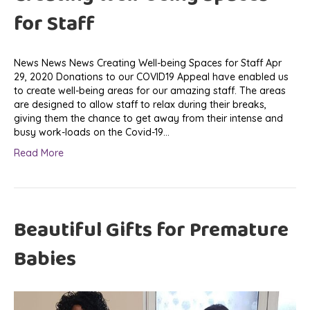
for Staff
News News News Creating Well-being Spaces for Staff Apr
29, 2020 Donations to our COVID19 Appeal have enabled us
to create well-being areas for our amazing staff. The areas
are designed to allow staff to relax during their breaks,
giving them the chance to get away from their intense and
busy work-loads on the Covid-19…
Read More
Beautiful Gifts for Premature
Babies