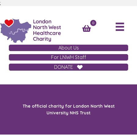
;
0
About Us
For LNWH Staff
DONATE
The official charity for London North West
University NHS Trust