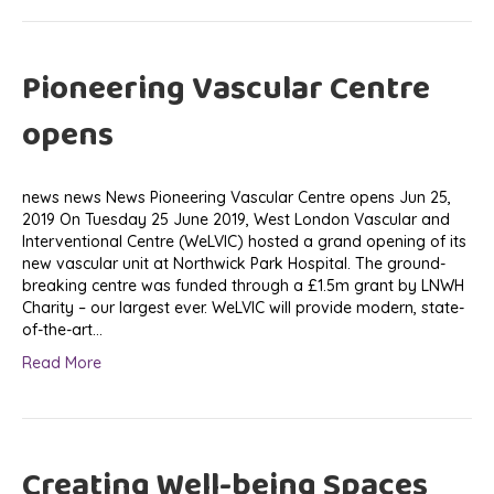
Pioneering Vascular Centre
opens
news news News Pioneering Vascular Centre opens Jun 25,
2019 On Tuesday 25 June 2019, West London Vascular and
Interventional Centre (WeLVIC) hosted a grand opening of its
new vascular unit at Northwick Park Hospital. The ground-
breaking centre was funded through a £1.5m grant by LNWH
Charity – our largest ever. WeLVIC will provide modern, state-
of-the-art…
Read More
Creating Well-being Spaces