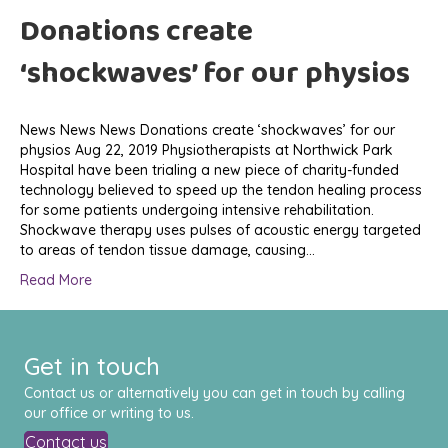
Donations create
‘shockwaves’ for our physios
News News News Donations create ‘shockwaves’ for our
physios Aug 22, 2019 Physiotherapists at Northwick Park
Hospital have been trialing a new piece of charity-funded
technology believed to speed up the tendon healing process
for some patients undergoing intensive rehabilitation.
Shockwave therapy uses pulses of acoustic energy targeted
to areas of tendon tissue damage, causing…
Read More
Get in touch
Contact us or alternatively you can get in touch by calling
our office or writing to us.
Contact us