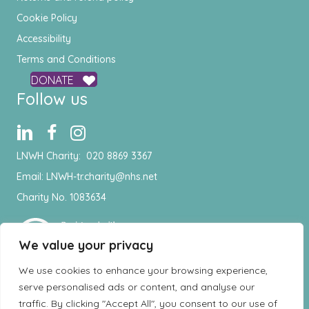
Cookie Policy
Accessibility
Terms and Conditions
DONATE
Follow us
LNWH Charity:
020 8869 3367
Email:
LNWH-tr.charity@nhs.net
Charity No. 1083634
We value your privacy
We use cookies to enhance your browsing experience,
serve personalised ads or content, and analyse our
traffic. By clicking "Accept All", you consent to our use of