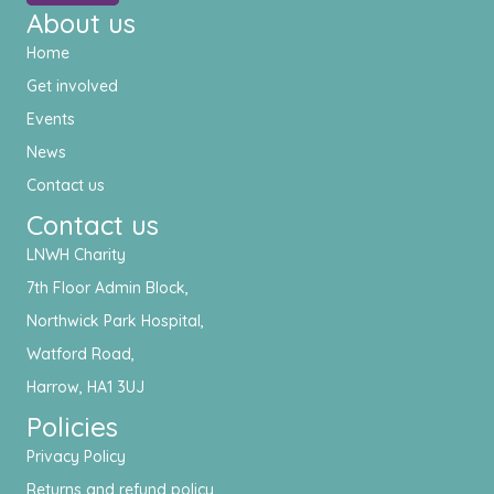
About us
Home
Get involved
Events
News
Contact us
Contact us
LNWH Charity
7th Floor Admin Block,
Northwick Park Hospital,
Watford Road,
Harrow, HA1 3UJ
Policies
Privacy Policy
Returns and refund policy