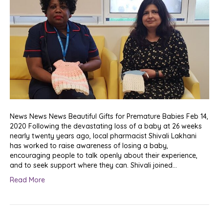
News News News Beautiful Gifts for Premature Babies Feb 14,
2020 Following the devastating loss of a baby at 26 weeks
nearly twenty years ago, local pharmacist Shivali Lakhani
has worked to raise awareness of losing a baby,
encouraging people to talk openly about their experience,
and to seek support where they can. Shivali joined…
Read More