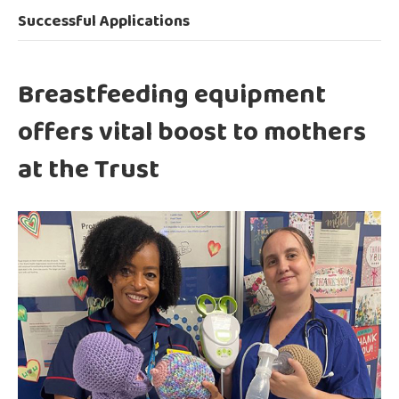
Successful Applications
Breastfeeding equipment
offers vital boost to mothers
at the Trust