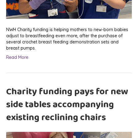
NWH Charity funding is helping mothers to new-born babies
adjust to breastfeeding even more, after the purchase of
several crochet breast feeding demonstration sets and
breast pumps.
Read More
Charity funding pays for new
side tables accompanying
existing reclining chairs