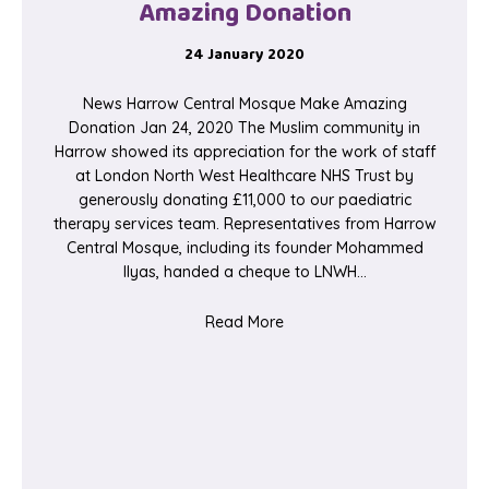
Amazing Donation
24 January 2020
News Harrow Central Mosque Make Amazing
Donation Jan 24, 2020 The Muslim community in
Harrow showed its appreciation for the work of staff
at London North West Healthcare NHS Trust by
generously donating £11,000 to our paediatric
therapy services team. Representatives from Harrow
Central Mosque, including its founder Mohammed
Ilyas, handed a cheque to LNWH…
about Harrow Central Mosq
Read More