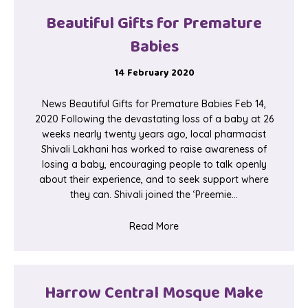
Beautiful Gifts for Premature
Babies
14 February 2020
News Beautiful Gifts for Premature Babies Feb 14,
2020 Following the devastating loss of a baby at 26
weeks nearly twenty years ago, local pharmacist
Shivali Lakhani has worked to raise awareness of
losing a baby, encouraging people to talk openly
about their experience, and to seek support where
they can. Shivali joined the ‘Preemie…
about Beautiful Gifts for Pr
Read More
Harrow Central Mosque Make