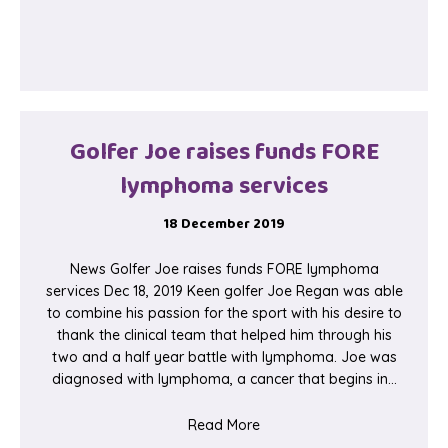
Golfer Joe raises funds FORE
lymphoma services
18 December 2019
News Golfer Joe raises funds FORE lymphoma
services Dec 18, 2019 Keen golfer Joe Regan was able
to combine his passion for the sport with his desire to
thank the clinical team that helped him through his
two and a half year battle with lymphoma. Joe was
diagnosed with lymphoma, a cancer that begins in…
about Golfer Joe raises fu
Read More