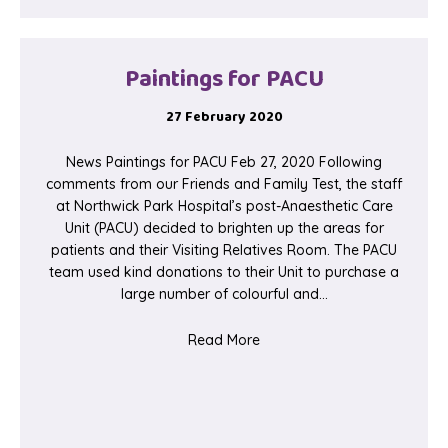
Paintings for PACU
27 February 2020
News Paintings for PACU Feb 27, 2020 Following
comments from our Friends and Family Test, the staff
at Northwick Park Hospital’s post-Anaesthetic Care
Unit (PACU) decided to brighten up the areas for
patients and their Visiting Relatives Room. The PACU
team used kind donations to their Unit to purchase a
large number of colourful and…
about Paintings for PACU
Read More