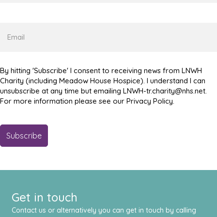
Name
Email
By hitting 'Subscribe' I consent to receiving news from LNWH
Charity (including Meadow House Hospice). I understand I can
unsubscribe at any time but emailing LNWH-tr.charity@nhs.net.
For more information please see our Privacy Policy.
Get in touch
Contact us or alternatively you can get in touch by calling