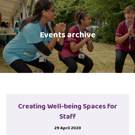
Events archive
Creating Well-being Spaces for
Staff
29 April 2020