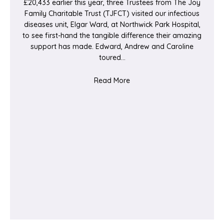
£20,433 earlier this year, three Trustees from The Joy
Family Charitable Trust (TJFCT) visited our infectious
diseases unit, Elgar Ward, at Northwick Park Hospital,
to see first-hand the tangible difference their amazing
support has made. Edward, Andrew and Caroline
toured…
about Bringing ‘JOY’ to Elg
Read More