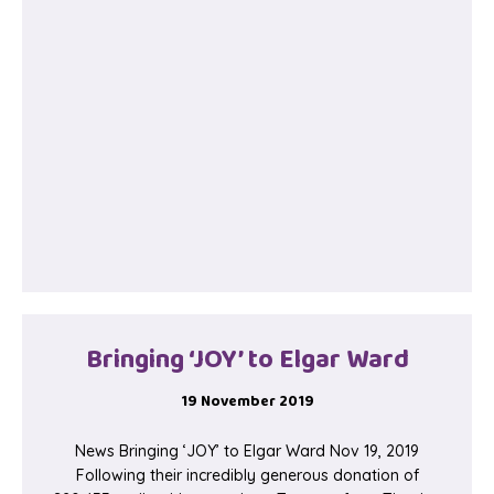
Bringing ‘JOY’ to Elgar Ward
19 November 2019
News Bringing ‘JOY’ to Elgar Ward Nov 19, 2019
Following their incredibly generous donation of