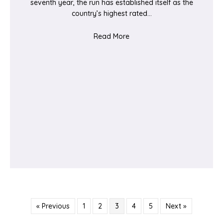
seventh year, the run has established itself as the
country’s highest rated…
about Ealing Half Marathon
Read More
« Previous
1
2
3
4
5
Next »