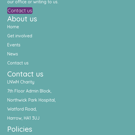
our office or writing to us.
Contact us
About us
Home
Get involved
Events
News
Contact us
Contact us
LNWH Charity
7th Floor Admin Block,
Northwick Park Hospital,
Watford Road,
Harrow, HA1 3UJ
Policies