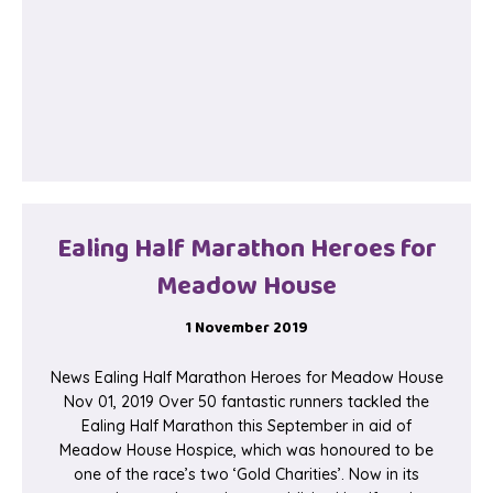
Ealing Half Marathon Heroes for
Meadow House
1 November 2019
News Ealing Half Marathon Heroes for Meadow House
Nov 01, 2019 Over 50 fantastic runners tackled the
Ealing Half Marathon this September in aid of
Meadow House Hospice, which was honoured to be
one of the race’s two ‘Gold Charities’. Now in its