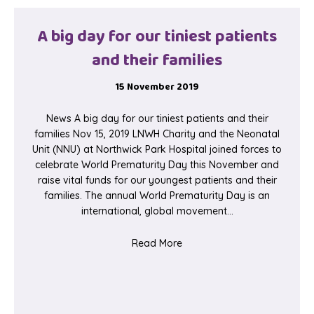
A big day for our tiniest patients
and their families
15 November 2019
News A big day for our tiniest patients and their
families Nov 15, 2019 LNWH Charity and the Neonatal
Unit (NNU) at Northwick Park Hospital joined forces to
celebrate World Prematurity Day this November and
raise vital funds for our youngest patients and their
families. The annual World Prematurity Day is an
international, global movement…
about A big day for our tinie
Read More