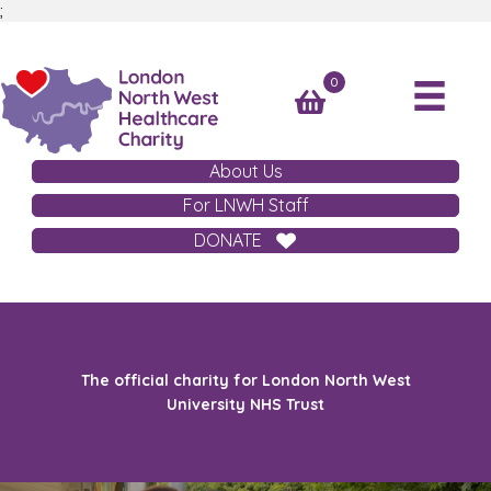
;
0
About Us
For LNWH Staff
DONATE
The official charity for London North West
University NHS Trust