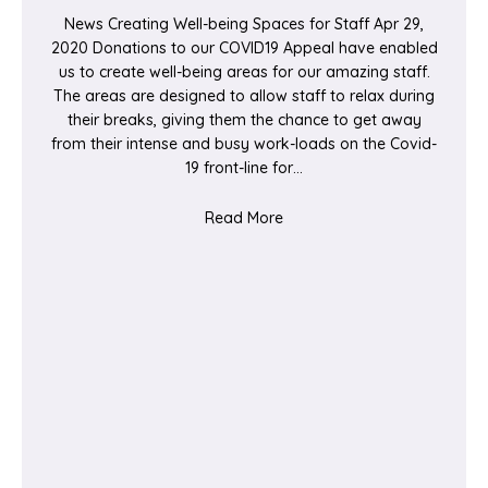
News Creating Well-being Spaces for Staff Apr 29,
2020 Donations to our COVID19 Appeal have enabled
us to create well-being areas for our amazing staff.
The areas are designed to allow staff to relax during
their breaks, giving them the chance to get away
from their intense and busy work-loads on the Covid-
19 front-line for…
about Creating Well-being S
Read More