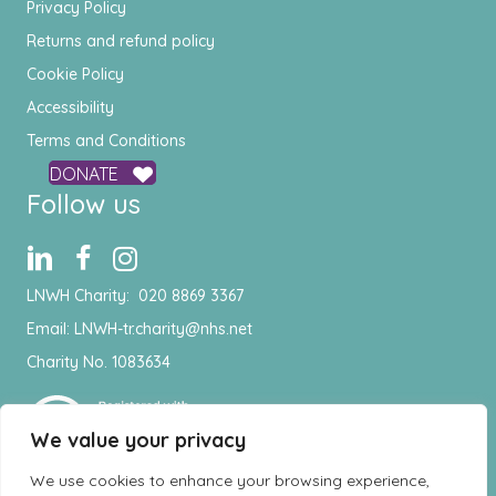
Privacy Policy
Returns and refund policy
Cookie Policy
Accessibility
Terms and Conditions
DONATE
Follow us
LNWH Charity:
020 8869 3367
Email:
LNWH-tr.charity@nhs.net
Charity No. 1083634
We value your privacy
We use cookies to enhance your browsing experience,