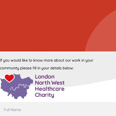
If you would like to know more about our work in your
community please fill in your details below:
Full