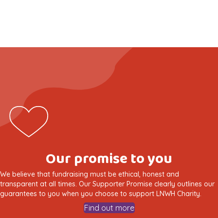
Our promise to you
We believe that fundraising must be ethical, honest and
transparent at all times. Our Supporter Promise clearly outlines our
guarantees to you when you choose to support LNWH Charity.
Find out more