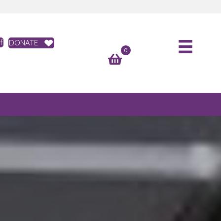
f
DONATE
0