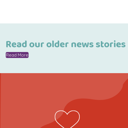
Read our older news stories
Read More