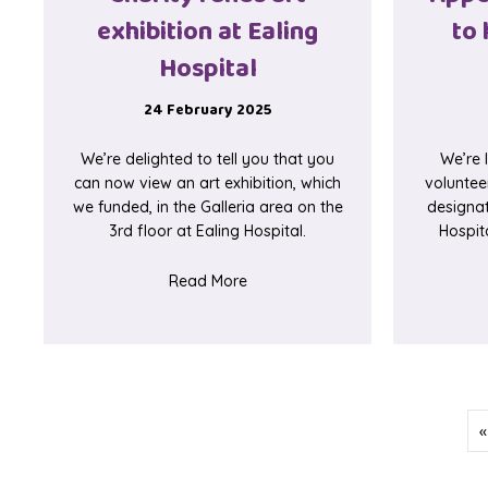
exhibition at Ealing
to 
Hospital
24 February 2025
We’re delighted to tell you that you
We’re 
can now view an art exhibition, which
voluntee
we funded, in the Galleria area on the
designa
3rd floor at Ealing Hospital.
Hospita
about Charity funds art exhibition
Read More
«