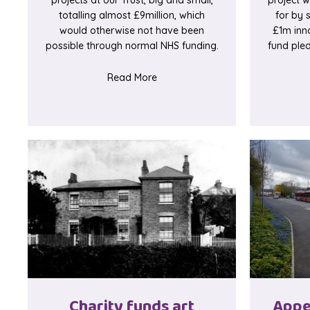
totalling almost £9million, which
for by 
would otherwise not have been
£1m inn
possible through normal NHS funding.
fund pled
about 10th birthday countdown b
Read More
Charity funds art
Appe