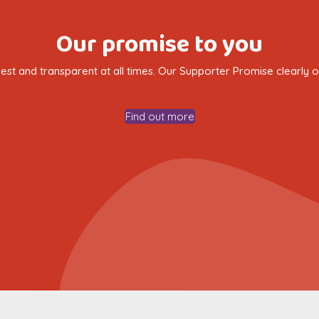
Our promise to you
nest and transparent at all times. Our Supporter Promise clearly
Find out more