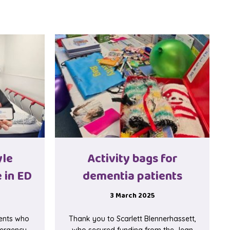
yle
Activity bags for
 in ED
dementia patients
3 March 2025
ients who
Thank you to Scarlett Blennerhassett,
mergency
who secured funding from the Jean