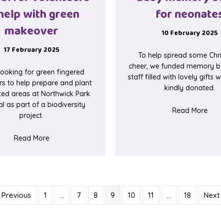
help with green
for neonate
makeover
10 February 2025
17 February 2025
To help spread some Chr
cheer, we funded memory b
looking for green fingered
staff filled with lovely gifts
rs to help prepare and plant
kindly donated.
ted areas at Northwick Park
l as part of a biodiversity
abo
Read More
project.
 at Ealing Hospital
about Appeal for volunteers to help with green mak
Read More
 Previous
1
…
7
8
9
10
11
…
18
Next