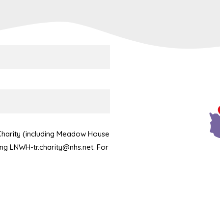
 Charity (including Meadow House
ling LNWH-tr.charity@nhs.net. For