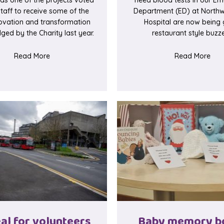
staff to receive some of the
Department (ED) at Northw
ovation and transformation
Hospital are now being 
ged by the Charity last year.
restaurant style buzze
egins
about Pharmacy discharge counselling project
abou
Read More
Read More
al for volunteers
Baby memory b