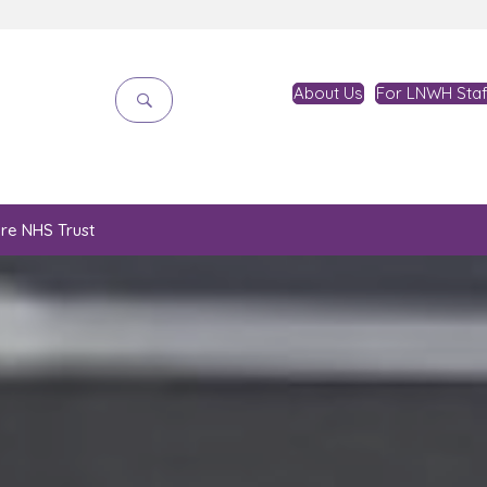
About Us
For LNWH Staf
are NHS Trust