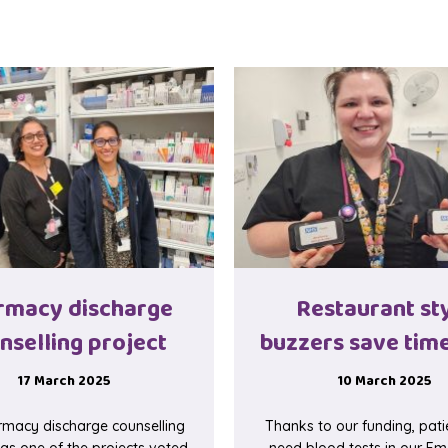
rmacy discharge
Restaurant st
nselling project
buzzers save time
17 March 2025
10 March 2025
macy discharge counselling
Thanks to our funding, pat
as one of the projects voted
need blood tests in our E