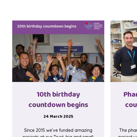
10th birthday
Pha
countdown begins
cou
24 March 2025
Since 2015 we’ve funded amazing
The phar
projects at our Trust, big and small,
project w