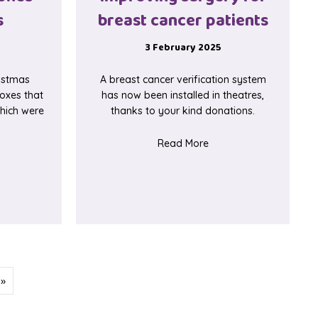
s
breast cancer patients
3 February 2025
istmas
A breast cancer verification system
oxes that
has now been installed in theatres,
 which were
thanks to your kind donations.
about Improving surger
Read More
ut Baby memory boxes for neonates
eover
 »