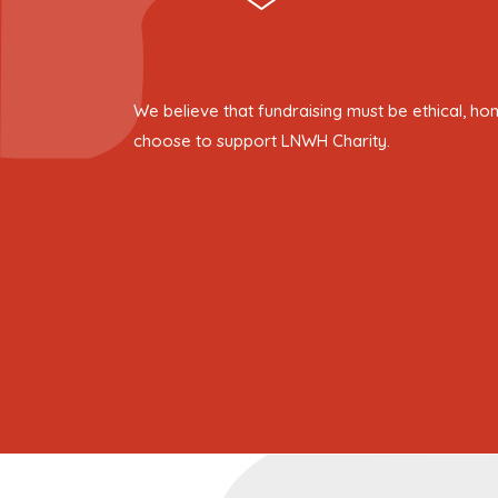
We believe that fundraising must be ethical, ho
choose to support LNWH Charity.