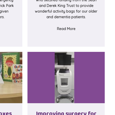
ick Park
and Derek King Trust to provide
given
wonderful activity bags for our older
rs.
and dementia patients.
t Restaurant style buzzers save time in ED
about Activity bags fo
Read More
oxes
Improving surgery for