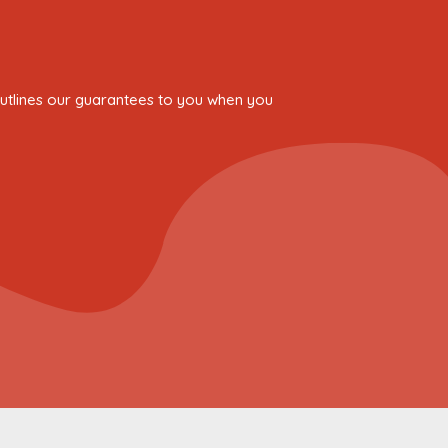
 outlines our guarantees to you when you