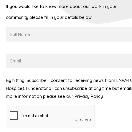
If you would like to know more about our work in your
community please fill in your details below:
Full
Name
Email
By hitting 'Subscribe' I consent to receiving news from LNWH
Hospice). I understand I can unsubscribe at any time but emai
more information please see our Privacy Policy.