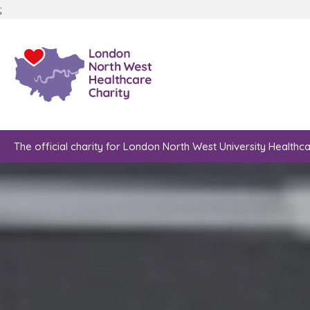
;
The official charity for London North West University Healthc