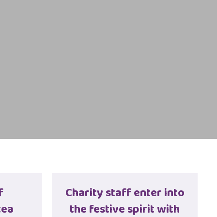
f
Charity staff enter into
tea
the festive spirit with