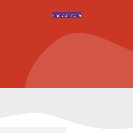
Find out more