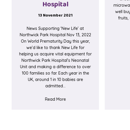
Hospital
microwav
well buy
13 November 2021
fruits
News Supporting ‘New Life’ at
Northwick Park Hospital Nov 13, 2022
On World Prematurity Day this year,
we’d like to thank New Life for
helping us acquire vital equipment for
Northwick Park Hospital’s Neonatal
Unit and making a difference to over
100 families so far. Each year in the
UK, around 1 in 10 babies are
admitted…
about Supporting ‘New Life’ at No
Read More