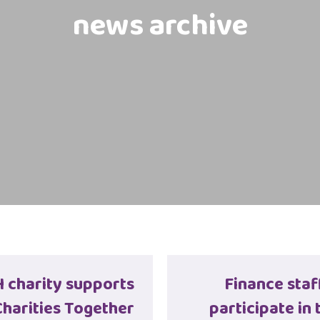
news archive
charity supports
Finance staf
harities Together
participate in 