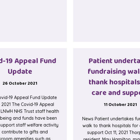
d-19 Appeal Fund
Patient undert
Update
fundraising wal
thank hospitals
26 October 2021
care and supp
vid-19 Appeal Fund Update
11 October 2021
, 2021 The Covid-19 Appeal
 LNWH NHS Trust staff health
lbeing and funds have been
News Patient undertakes fu
upport staff welfare activity
walk to thank hospitals for
 contribute to gifts and
support Oct 11, 2021 Tho
kroom amenities such as
resident, May Hamilton, ma