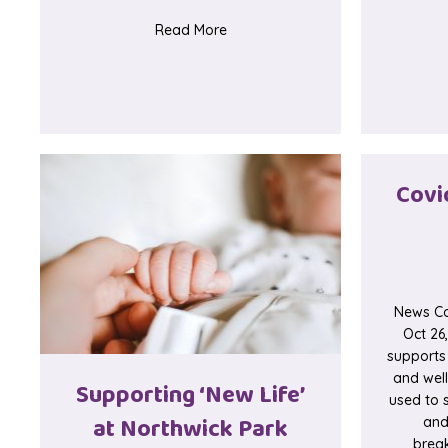
about Test Post
Read More
Covi
News Co
Oct 26
supports
and wel
Supporting ‘New Life’
used to s
at Northwick Park
and
brea