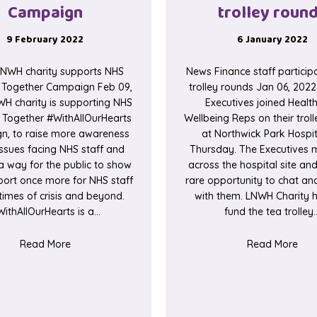
Campaign
trolley roun
9 February 2022
6 January 2022
NWH charity supports NHS
News Finance staff participa
s Together Campaign Feb 09,
trolley rounds Jan 06, 202
H charity is supporting NHS
Executives joined Healt
s Together #WithAllOurHearts
Wellbeing Reps on their trol
n, to raise more awareness
at Northwick Park Hospit
issues facing NHS staff and
Thursday. The Executives m
a way for the public to show
across the hospital site an
port once more for NHS staff
rare opportunity to chat a
times of crisis and beyond.
with them. LNWH Charity h
ithAllOurHearts is a…
fund the tea trolley
about LNWH charity supports NHS Charities Togeth
abou
Read More
Read More