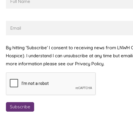
Name
Email
By hitting 'Subscribe' I consent to receiving news from LNWH
Hospice). I understand I can unsubscribe at any time but emai
more information please see our Privacy Policy.