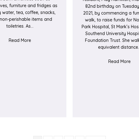
es, furniture and fridges as
82nd birthday on Tuesday
 water, tea, coffee, snacks,
2021, by commencing a fun
, non-perishable items and
walk, to raise funds for N
toiletries. As…
Park Hospital, St Mark’s Hos
Southend University Hospi
about Covid-19 Appeal Fund Update
Read More
Foundation Trust. She wal
equivalent distance
abou
Read More
rthwick Park Hospital