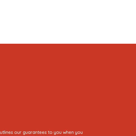
 outlines our guarantees to you when you