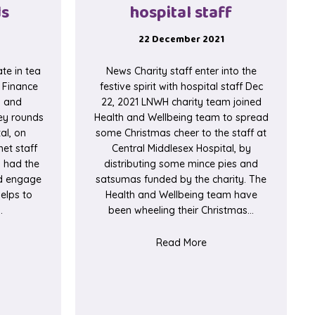
ds
hospital staff
22 December 2021
te in tea
News Charity staff enter into the
2 Finance
festive spirit with hospital staff Dec
h and
22, 2021 LNWH charity team joined
ley rounds
Health and Wellbeing team to spread
al, on
some Christmas cheer to the staff at
et staff
Central Middlesex Hospital, by
d had the
distributing some mince pies and
nd engage
satsumas funded by the charity. The
elps to
Health and Wellbeing team have
…
been wheeling their Christmas…
er Campaign
t Finance staff participate in tea trolley rounds
about Charity staff enter
Read More