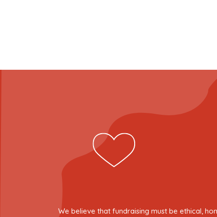
We believe that fundraising must be ethical, ho