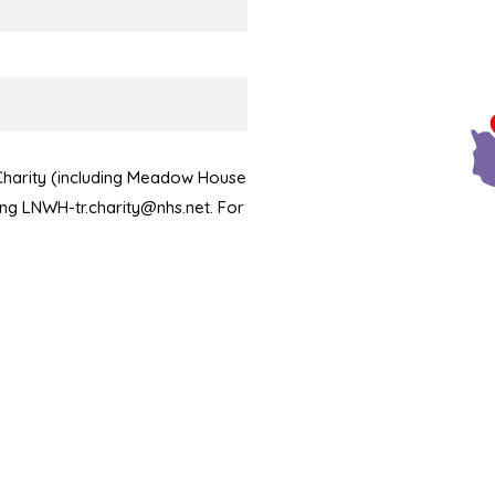
 Charity (including Meadow House
ling LNWH-tr.charity@nhs.net. For