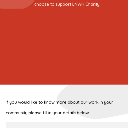
choose to support LNWH Charity.
If you would like to know more about our work in your
community please fill in your details below:
Full