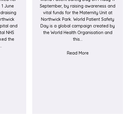
 1 June
September, by raising awareness and
draising
vital funds for the Maternity Unit at
orthwick
Northwick Park. World Patient Safety
pital and
Day is a global campaign created by
tal NHS
the World Health Organisation and
ked the
this…
…
about Trust patient sa
Read More
t Patient undertakes fundraising walk to thank hospitals for care 