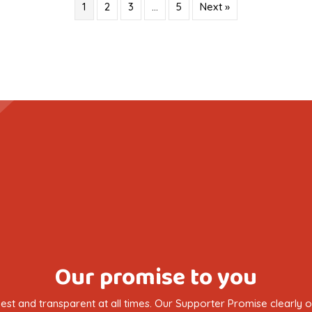
1
2
3
…
5
Next »
Our promise to you
nest and transparent at all times. Our Supporter Promise clearly