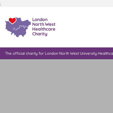
;
The official charity for London North West University Healthc