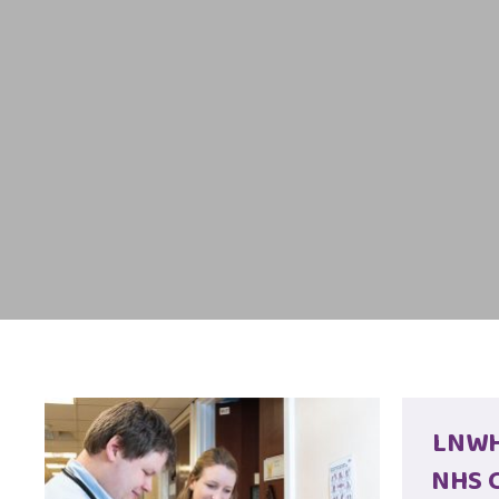
LNWH 
NHS C