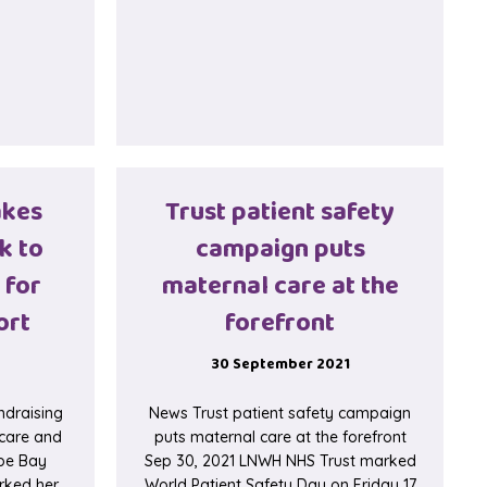
akes
Trust patient safety
k to
campaign puts
 for
maternal care at the
ort
forefront
30 September 2021
ndraising
News Trust patient safety campaign
 care and
puts maternal care at the forefront
rpe Bay
Sep 30, 2021 LNWH NHS Trust marked
rked her
World Patient Safety Day on Friday 17