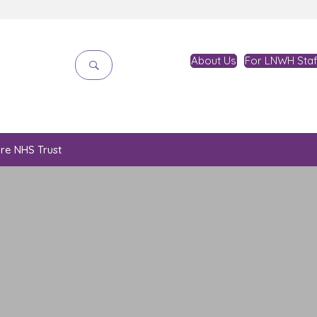
About Us
For LNWH Staf
are NHS Trust