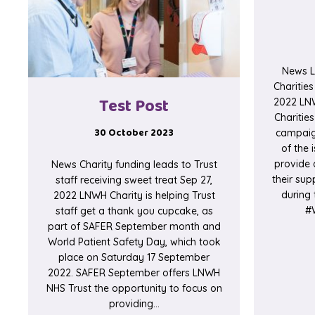
News L
Charitie
Test Post
2022 LNW
Charitie
30 October 2023
campaig
of the 
provide 
News Charity funding leads to Trust
their sup
staff receiving sweet treat Sep 27,
during 
2022 LNWH Charity is helping Trust
#W
staff get a thank you cupcake, as
part of SAFER September month and
World Patient Safety Day, which took
place on Saturday 17 September
2022. SAFER September offers LNWH
NHS Trust the opportunity to focus on
providing…