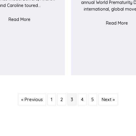
annual World Prematurity D
and Caroline toured…
international, global mo
ORE lymphoma services
about Bringing ‘JOY’ to Elgar Ward
Read More
abou
Read More
« Previous
1
2
3
4
5
Next »