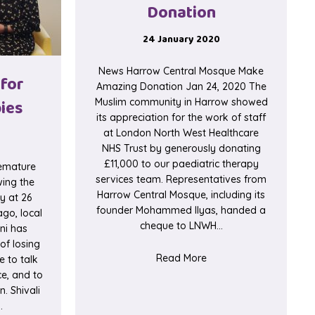
Donation
24 January 2020
News Harrow Central Mosque Make
 for
Amazing Donation Jan 24, 2020 The
ies
Muslim community in Harrow showed
its appreciation for the work of staff
at London North West Healthcare
NHS Trust by generously donating
£11,000 to our paediatric therapy
remature
services team. Representatives from
wing the
Harrow Central Mosque, including its
y at 26
founder Mohammed Ilyas, handed a
go, local
cheque to LNWH…
ni has
of losing
about Harrow Central
Read More
 to talk
ce, and to
. Shivali
…