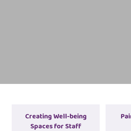
Creating Well-being
Pai
Spaces for Staff