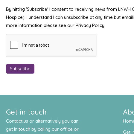
By hitting 'Subscribe' I consent to receiving news from LNWH
Hospice). I understand I can unsubscribe at any time but emai
more information please see our Privacy Policy.
Get in touch
Ab
Contact us or alternatively you can
Hom
get in touch by calling our office or
Get i