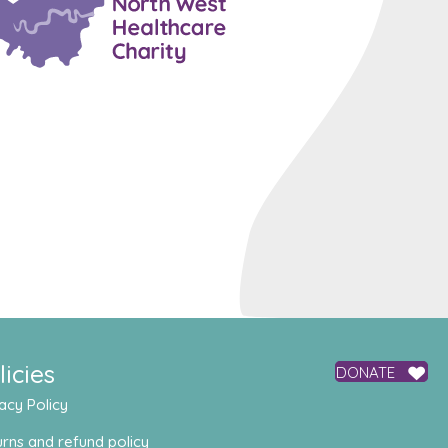
licies
DONATE
acy Policy
rns and refund policy