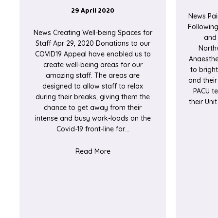
29 April 2020
News Pai
Followin
News Creating Well-being Spaces for
and 
Staff Apr 29, 2020 Donations to our
North
COVID19 Appeal have enabled us to
Anaesthe
create well-being areas for our
to brigh
amazing staff. The areas are
and their
designed to allow staff to relax
PACU te
during their breaks, giving them the
their Un
chance to get away from their
intense and busy work-loads on the
Covid-19 front-line for…
about Creating Well-being Spaces
Read More