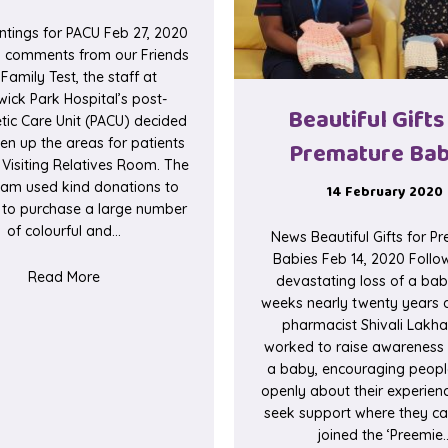
ntings for PACU Feb 27, 2020
g comments from our Friends
Family Test, the staff at
wick Park Hospital’s post-
Beautiful Gifts
tic Care Unit (PACU) decided
ten up the areas for patients
Premature Bab
 Visiting Relatives Room. The
am used kind donations to
14 February 2020
it to purchase a large number
of colourful and…
News Beautiful Gifts for P
Babies Feb 14, 2020 Follo
about Paintings for PACU
Read More
devastating loss of a bab
weeks nearly twenty years a
 for Staff
pharmacist Shivali Lakha
worked to raise awareness 
a baby, encouraging people
openly about their experien
seek support where they can
joined the ‘Preemie