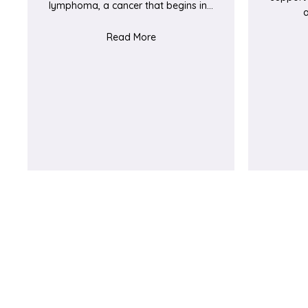
lymphoma, a cancer that begins in…
about Golfer Joe raises funds F
Read More