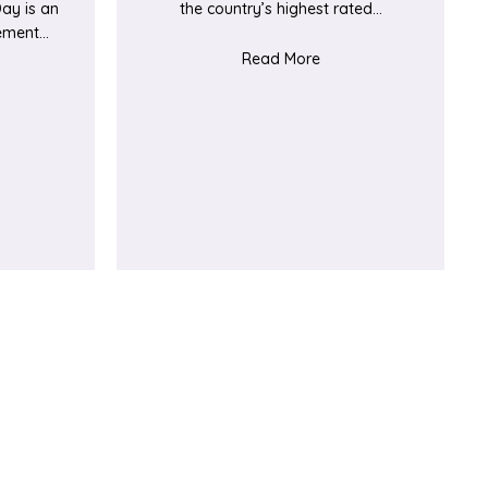
ay is an
the country’s highest rated…
vement…
about Ealing Half Mar
Read More
t A big day for our tiniest patients and their families