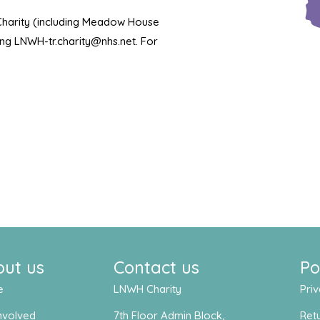
 Charity (including Meadow House
ling LNWH-tr.charity@nhs.net. For
out us
Contact us
Po
e
LNWH Charity
Priv
nvolved
7th Floor Admin Block,
Retu