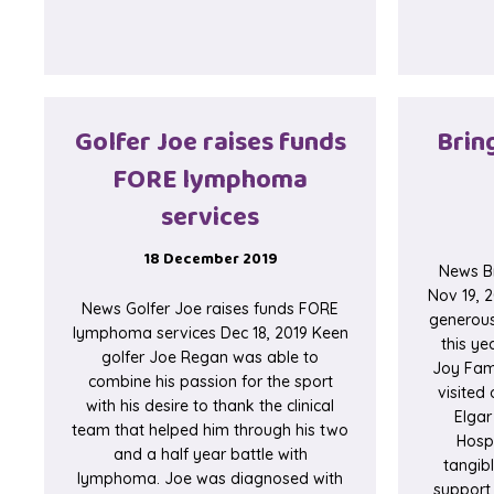
Golfer Joe raises funds
Bring
FORE lymphoma
services
18 December 2019
News Br
Nov 19, 2
News Golfer Joe raises funds FORE
generous
lymphoma services Dec 18, 2019 Keen
this ye
golfer Joe Regan was able to
Joy Fami
combine his passion for the sport
visited 
with his desire to thank the clinical
Elgar
team that helped him through his two
Hospi
and a half year battle with
tangib
lymphoma. Joe was diagnosed with
support