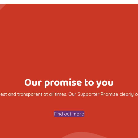
Our promise to you
nest and transparent at all times. Our Supporter Promise clearly
Find out more