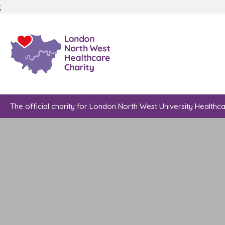
;
The official charity for London North West University Healthc