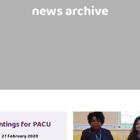
news archive
ntings for PACU
27 February 2020