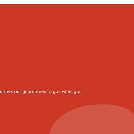
 outlines our guarantees to you when you