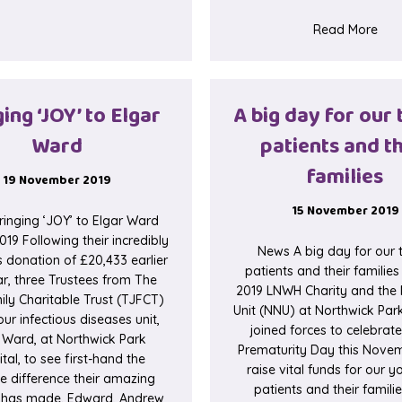
abou
Read More
ing ‘JOY’ to Elgar
A big day for our 
Ward
patients and th
families
19 November 2019
15 November 2019
inging ‘JOY’ to Elgar Ward
019 Following their incredibly
News A big day for our t
 donation of £20,433 earlier
patients and their families
ar, three Trustees from The
2019 LNWH Charity and the
ly Charitable Trust (TJFCT)
Unit (NNU) at Northwick Par
our infectious diseases unit,
joined forces to celebrat
 Ward, at Northwick Park
Prematurity Day this Nove
tal, to see first-hand the
raise vital funds for our 
le difference their amazing
patients and their famili
 has made. Edward, Andrew