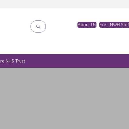
About Us
For LNWH Staf
are NHS Trust