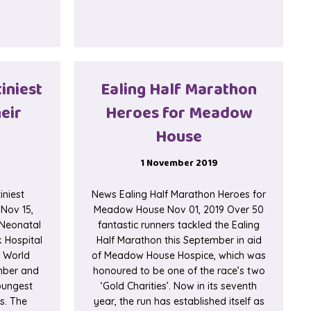
t Beautiful Gifts for Premature Babies
tiniest
Ealing Half Marathon
eir
Heroes for Meadow
House
1 November 2019
iniest
News Ealing Half Marathon Heroes for
 Nov 15,
Meadow House Nov 01, 2019 Over 50
 Neonatal
fantastic runners tackled the Ealing
k Hospital
Half Marathon this September in aid
e World
of Meadow House Hospice, which was
mber and
honoured to be one of the race’s two
youngest
‘Gold Charities’. Now in its seventh
es. The
year, the run has established itself as