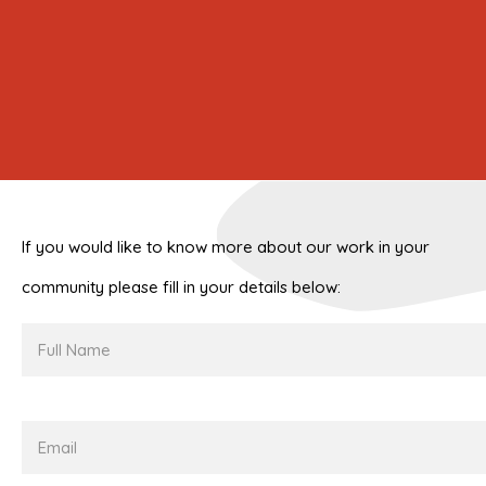
If you would like to know more about our work in your
community please fill in your details below:
Full
Name
Email