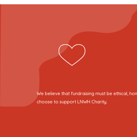
We believe that fundraising must be ethical, ho
choose to support LNWH Charity.