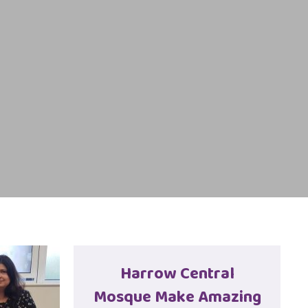
Harrow Central
Mosque Make Amazing